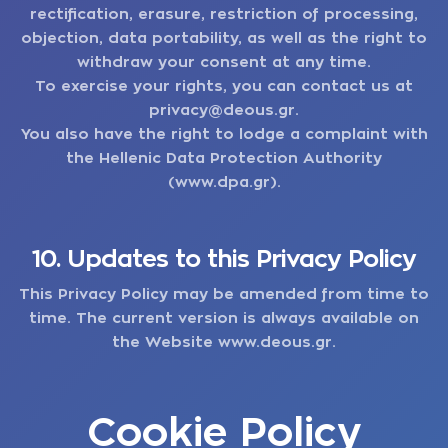
rectification, erasure, restriction of processing,
objection, data portability, as well as the right to
withdraw your consent at any time.
To exercise your rights, you can contact us at
privacy@deous.gr
.
You also have the right to lodge a complaint with
the Hellenic Data Protection Authority
(www.dpa.gr).
10. Updates to this Privacy Policy
This Privacy Policy may be amended from time to
time. The current version is always available on
the Website
www.deous.gr
.
Cookie Policy