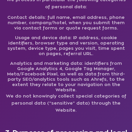
of personal data:
Contact details:
full name, email address, phone
number, company/hotel, when you submit them
via contact forms or quote request forms.
Usage and device data:
IP address, cookie
identifiers, browser type and version, operating
system, device type, pages you visit, time spent
on pages, referral URL.
Analytics and marketing data:
identifiers from
Google Analytics 4, Google Tag Manager,
Meta/Facebook Pixel, as well as data from third-
party SEO/analytics tools such as Ahrefs, to the
extent they relate to your navigation on the
Website.
We do not knowingly collect special categories of
personal data (“sensitive” data) through the
Website.