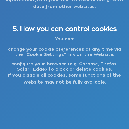
data from other websites.
5. How you can control cookies
You can:
change your cookie preferences at any time via
the “Cookie Settings” link on the Website,
configure your browser (e.g. Chrome, Firefox,
Safari, Edge) to block or delete cookies.
If you disable all cookies, some functions of the
Website may not be fully available.