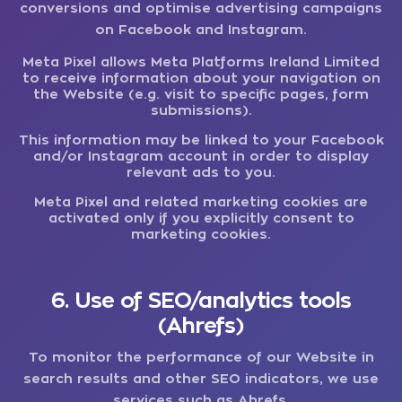
conversions and optimise advertising campaigns
on Facebook and Instagram.
Meta Pixel allows Meta Platforms Ireland Limited
to receive information about your navigation on
the Website (e.g. visit to specific pages, form
submissions).
This information may be linked to your Facebook
and/or Instagram account in order to display
relevant ads to you.
Meta Pixel and related marketing cookies are
activated only if you explicitly consent to
marketing cookies.
6. Use of SEO/analytics tools
(Ahrefs)
To monitor the performance of our Website in
search results and other SEO indicators, we use
services such as Ahrefs.