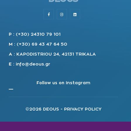
P
:
(+30) 24310 79 101
M
:
(+30) 69 43 47 64 50
A
:
KAPODISTRIOU 24, 42131 TRIKALA
E
:
info@deous.gr
Follow us on
Instagram
©2026 DEOUS -
PRIVACY POLICY