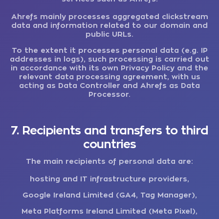
Ahrefs mainly processes aggregated clickstream
data and information related to our domain and
public URLs.
To the extent it processes personal data (e.g. IP
addresses in logs), such processing is carried out
in accordance with its own Privacy Policy and the
relevant data processing agreement, with us
acting as Data Controller and Ahrefs as Data
Processor.
7. Recipients and transfers to third
countries
The main recipients of personal data are:
hosting and IT infrastructure providers,
Google Ireland Limited (GA4, Tag Manager),
Meta Platforms Ireland Limited (Meta Pixel),