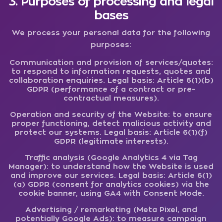
3. Purposes of processing and legal
bases
We process your personal data for the following
purposes:
Communication and provision of services/quotes:
to respond to information requests, quotes and
collaboration enquiries. Legal basis: Article 6(1)(b)
GDPR (performance of a contract or pre-
contractual measures).
Operation and security of the Website:
to ensure
proper functioning, detect malicious activity and
protect our systems. Legal basis: Article 6(1)(f)
GDPR (legitimate interests).
Traffic analysis (Google Analytics 4 via Tag
Manager):
to understand how the Website is used
and improve our services. Legal basis: Article 6(1)
(a) GDPR (consent for analytics cookies) via the
cookie banner, using GA4 with Consent Mode.
Advertising / remarketing (Meta Pixel, and
potentially Google Ads):
to measure campaign