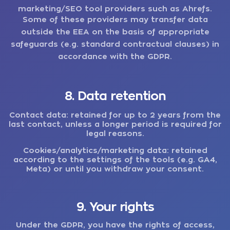
marketing/SEO tool providers such as Ahrefs.
Some of these providers may transfer data
outside the EEA on the basis of appropriate
safeguards (e.g. standard contractual clauses) in
accordance with the GDPR.
8. Data retention
Contact data:
retained for up to 2 years from the
last contact, unless a longer period is required for
legal reasons.
Cookies/analytics/marketing data:
retained
according to the settings of the tools (e.g. GA4,
Meta) or until you withdraw your consent.
9. Your rights
Under the GDPR, you have the rights of access,