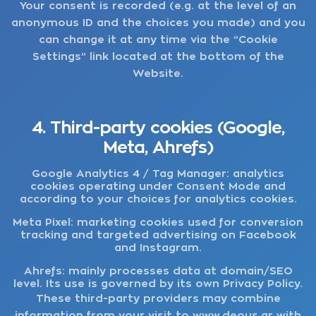
Your consent is recorded (e.g. at the level of an
anonymous ID and the choices you made) and you
can change it at any time via the “Cookie
Settings” link located at the bottom of the
Website.
4. Third-party cookies (Google,
Meta, Ahrefs)
Google Analytics 4 / Tag Manager:
analytics
cookies operating under Consent Mode and
according to your choices for analytics cookies.
Meta Pixel:
marketing cookies used for conversion
tracking and targeted advertising on Facebook
and Instagram.
Ahrefs:
mainly processes data at domain/SEO
level. Its use is governed by its own Privacy Policy.
These third-party providers may combine
information from your visit to
www.deous.gr
with