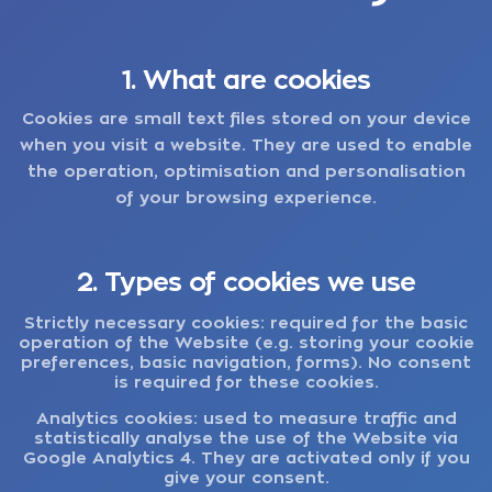
1. What are cookies
Cookies are small text files stored on your device
when you visit a website. They are used to enable
the operation, optimisation and personalisation
of your browsing experience.
2. Types of cookies we use
Strictly necessary cookies:
required for the basic
operation of the Website (e.g. storing your cookie
preferences, basic navigation, forms). No consent
is required for these cookies.
Analytics cookies:
used to measure traffic and
statistically analyse the use of the Website via
Google Analytics 4. They are activated only if you
give your consent.