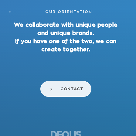
OUR ORIENTATION
We collaborate with unique people
and unique brands.
If you have one of the two, we can
create together.
CONTACT
DEOUS