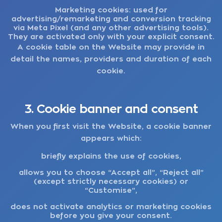
Marketing cookies:
used for
advertising/remarketing and conversion tracking
via Meta Pixel (and any other advertising tools).
They are activated only with your explicit consent.
A cookie table on the Website may provide in
detail the names, providers and duration of each
cookie.
3. Cookie banner and consent
When you first visit the Website, a cookie banner
appears which:
briefly explains the use of cookies,
allows you to choose “Accept all”, “Reject all”
(except strictly necessary cookies) or
“Customise”,
does not activate analytics or marketing cookies
before you give your consent.