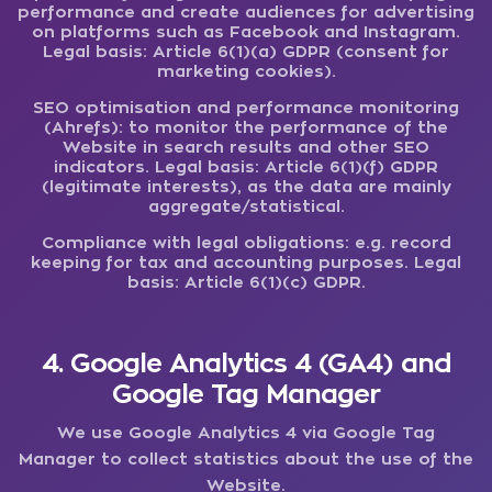
performance and create audiences for advertising
on platforms such as Facebook and Instagram.
Legal basis: Article 6(1)(a) GDPR (consent for
marketing cookies).
SEO optimisation and performance monitoring
(Ahrefs):
to monitor the performance of the
Website in search results and other SEO
indicators. Legal basis: Article 6(1)(f) GDPR
(legitimate interests), as the data are mainly
aggregate/statistical.
Compliance with legal obligations:
e.g. record
keeping for tax and accounting purposes. Legal
basis: Article 6(1)(c) GDPR.
4. Google Analytics 4 (GA4) and
Google Tag Manager
We use Google Analytics 4 via Google Tag
Manager to collect statistics about the use of the
Website.