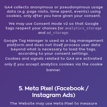
GA4 collects anonymous or pseudonymous usage
data (e.g. page visits, time spent, events) using
cookies, only after you have given your consent.
We may use Consent Mode v2 so that Google
analytics_storage
tags respect your choices for
ad_storage
and
.
Google Tag Manager is used as a tag management
platform and does not itself process user data
beyond what is necessary to load the tags,
according to your consent settings.
Cookies and signals related to GA4 are activated
only if you accept analytics cookies via the cookie
banner.
5. Meta Pixel (Facebook /
Instagram Ads)
The Website may use Meta Pixel to measure