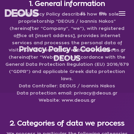
1. General information
Skip
to
DEOUS
main
EL
EN
This Privacy Policy describes how the sole
content
proprietorship “DEOUS / Ioannis Nakos”
(hereinafter “Company”, “we”), with registered
office at [insert address], provides internet
services and processes the personal data of
Privacy Policy & Cookies -
visitors and users of the website
www.deous.gr
DEOUS
(hereinafter “Website”), in accordance with the
General Data Protection Regulation (EU) 2016/679
(“GDPR”) and applicable Greek data protection
laws.
Data Controller:
DEOUS / Ioannis Nakos
Data protection email:
privacy@deous.gr
Website:
www.deous.gr
2. Categories of data we process
We process in particular the following categories